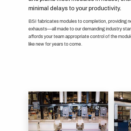
minimal delays to your productivity.
BSI fabricates modules to completion, providing ne
exhausts—all made to our demanding industry sta
affords your team appropriate control of the module
like new for years to come.