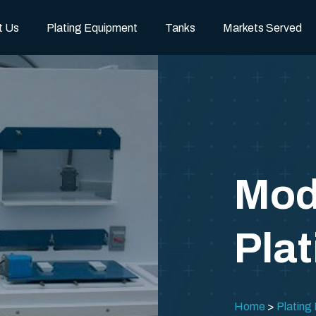
t Us
Plating Equipment
Tanks
Markets Served
Mod
Plat
Home
Plating