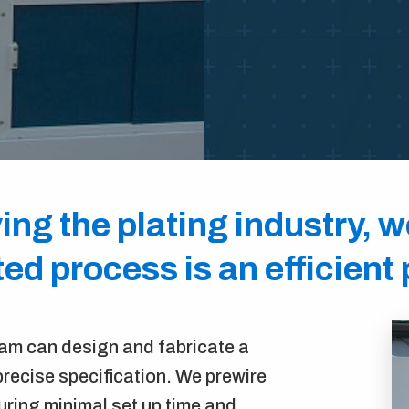
ing the plating industry, 
d process is an efficient
eam can design and fabricate a
recise specification. We prewire
ring minimal set up time and