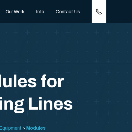
(417) 257-0778
Our Work
Info
Contact Us
ules for
ing Lines
 Equipment
Modules