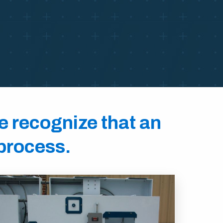
we recognize that an
 process.