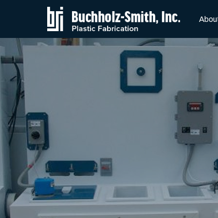
Skip to Main Content
Abou