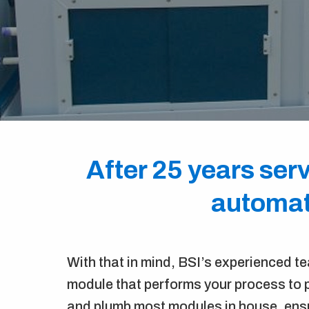
After 25 years serv
automate
With that in mind, BSI’s experienced t
module that performs your process to p
and plumb most modules in house, ensu