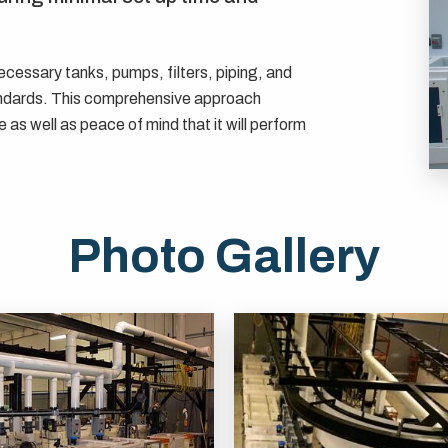
cessary tanks, pumps, filters, piping, and
ndards. This comprehensive approach
 as well as peace of mind that it will perform
Photo Gallery