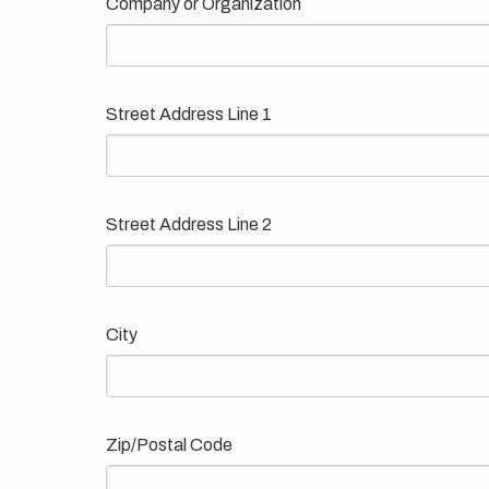
Company or Organization
Street Address Line 1
Street Address Line 2
City
Zip/Postal Code