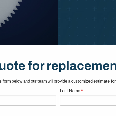
uote for replacemen
 form below and our team will provide a customized estimate for 
Last Name