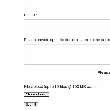
Phone
Please provide specific details related to the parts
Please
File Upload (up to 10 files @ 100 MB each)