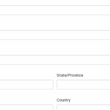
State/Province
Country