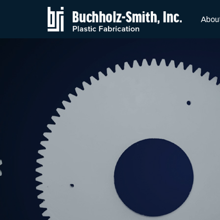
Skip to Main Content
Abou