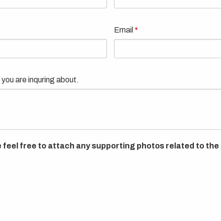
Email
 you are inquring about.
 feel free to attach any supporting photos related to the