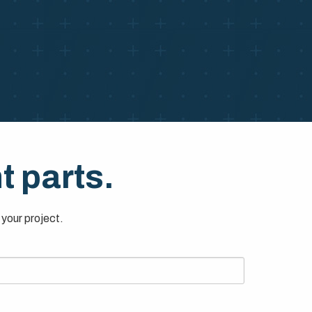
t parts.
your project.