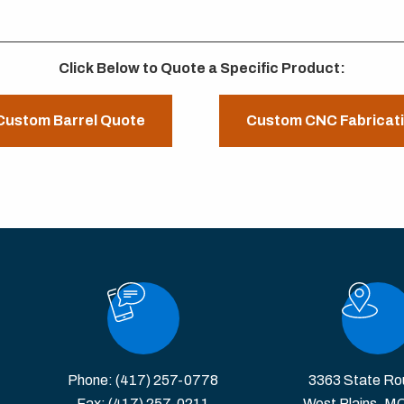
Click Below to Quote a Specific Product:
Custom Barrel Quote
Custom CNC Fabricat
Phone:
(417) 257-0778
3363 State Ro
Fax: (417) 257-0211
West Plains, M