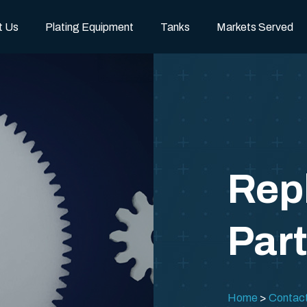
t Us
Plating Equipment
Tanks
Markets Served
Rep
Par
Home
Contac