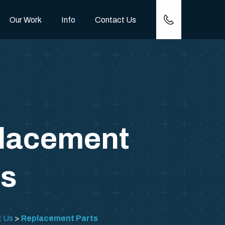
(417) 257-0778
Our Work
Info
Contact Us
lacement
ts
t Us
Replacement Parts