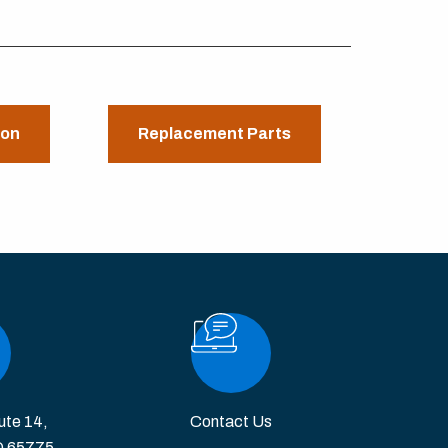
ion
Replacement Parts
ute 14,
Contact Us
O 65775