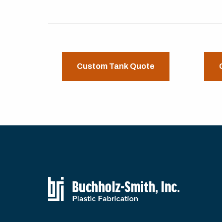
Custom Tank Quote