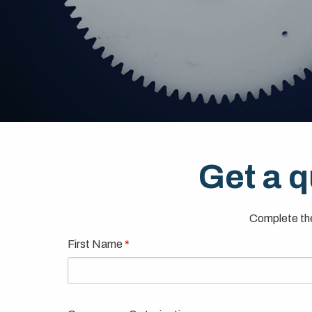
Get a q
Complete the
First Name